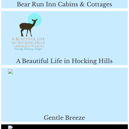
Bear Run Inn Cabins & Cottages
A Beautiful Life in Hocking Hills
Gentle Breeze