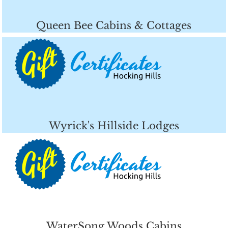
Queen Bee Cabins & Cottages
Wyrick's Hillside Lodges
WaterSong Woods Cabins