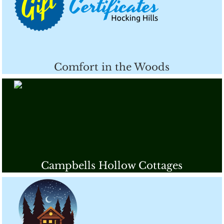
Comfort in the Woods
Campbells Hollow Cottages