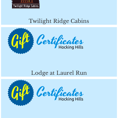
Twilight Ridge Cabins
Lodge at Laurel Run