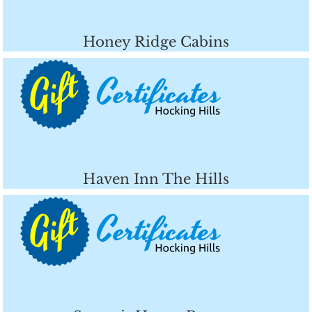
Honey Ridge Cabins
Haven Inn The Hills