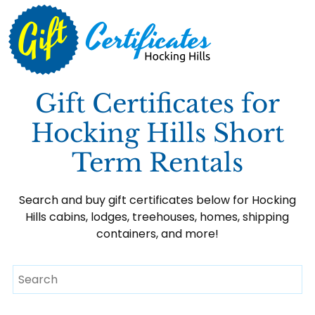
Gift Certificates for
Hocking Hills Short
Term Rentals
Search and buy gift certificates below for Hocking
Hills cabins, lodges, treehouses, homes, shipping
containers, and more!