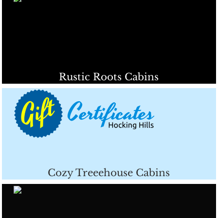
Rustic Roots Cabins
Cozy Treeehouse Cabins