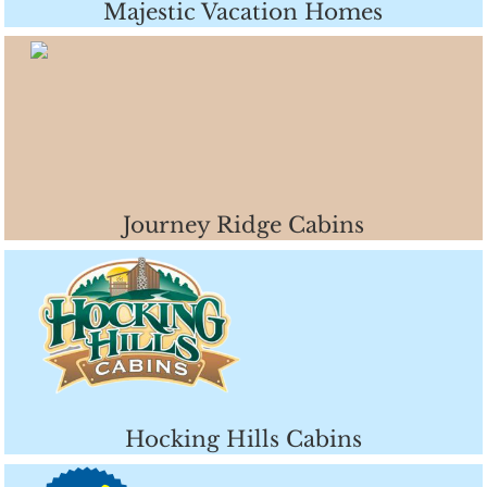
Majestic Vacation Homes
Journey Ridge Cabins
Hocking Hills Cabins