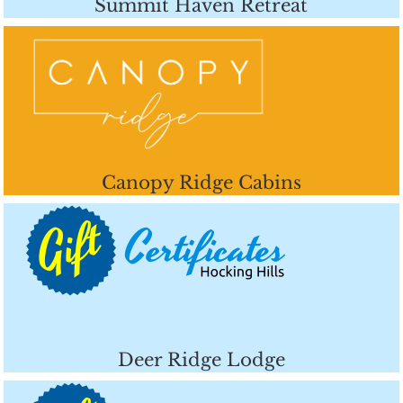
Summit Haven Retreat
Canopy Ridge Cabins
Deer Ridge Lodge