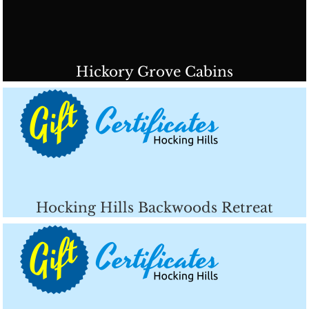
Hickory Grove Cabins
Hocking Hills Backwoods Retreat