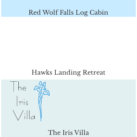
Red Wolf Falls Log Cabin
Hawks Landing Retreat
The Iris Villa