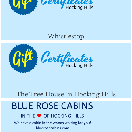
Whistlestop
The Tree House In Hocking Hills