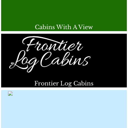
Cabins With A View
Frontier Log Cabins