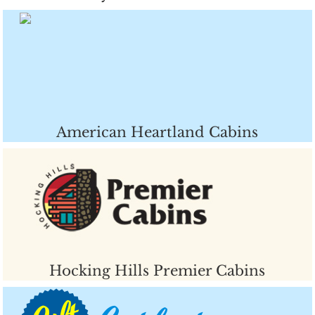
American Heartland Cabins
Hocking Hills Premier Cabins