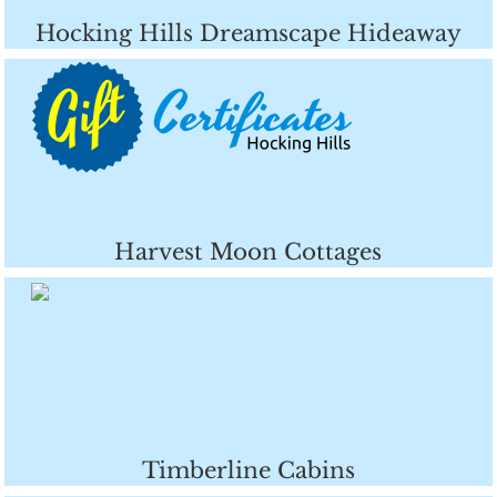
Hocking Hills Dreamscape Hideaway
Harvest Moon Cottages
Timberline Cabins