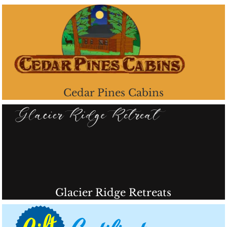
Cedar Pines Cabins
Glacier Ridge Retreats