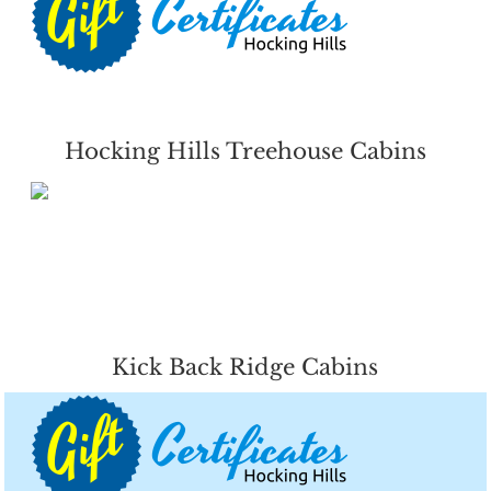
Hocking Hills Treehouse Cabins
Kick Back Ridge Cabins