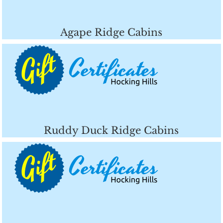
Agape Ridge Cabins
Ruddy Duck Ridge Cabins