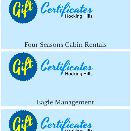
Four Seasons Cabin Rentals
Eagle Management