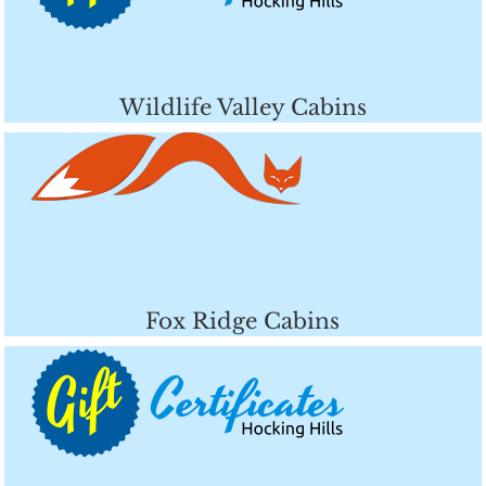
Wildlife Valley Cabins
Fox Ridge Cabins