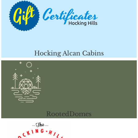
Hocking Alcan Cabins
RootedDomes