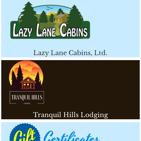
Lazy Lane Cabins, Ltd.
Tranquil Hills Lodging