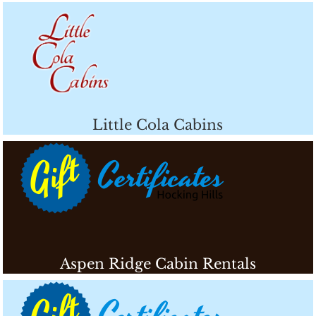
Little Cola Cabins
Aspen Ridge Cabin Rentals