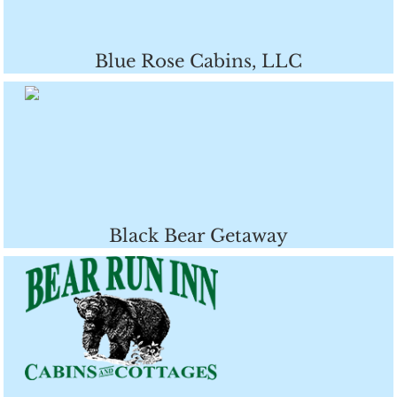
Blue Rose Cabins, LLC
Black Bear Getaway