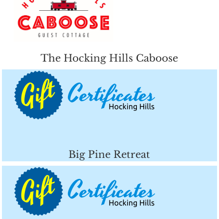
The Hocking Hills Caboose
Big Pine Retreat