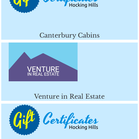
Canterbury Cabins
Venture in Real Estate