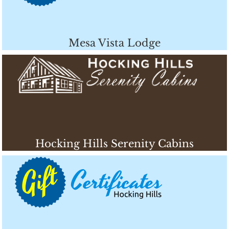
Mesa Vista Lodge
Hocking Hills Serenity Cabins