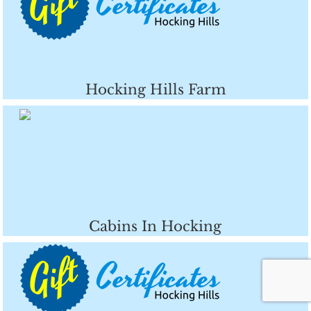
Hocking Hills Farm
Cabins In Hocking