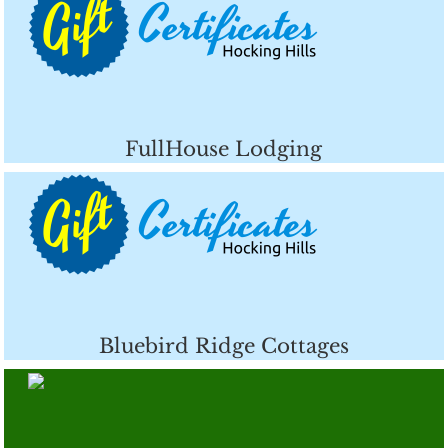
FullHouse Lodging
Bluebird Ridge Cottages