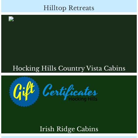
Hilltop Retreats
Hocking Hills Country Vista Cabins
Irish Ridge Cabins