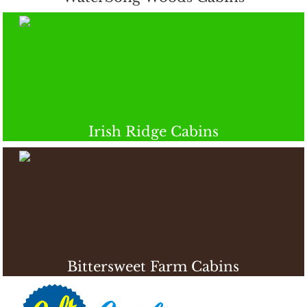
Irish Ridge Cabins
Bittersweet Farm Cabins