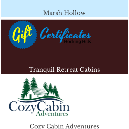
Marsh Hollow
Tranquil Retreat Cabins
Cozy Cabin Adventures