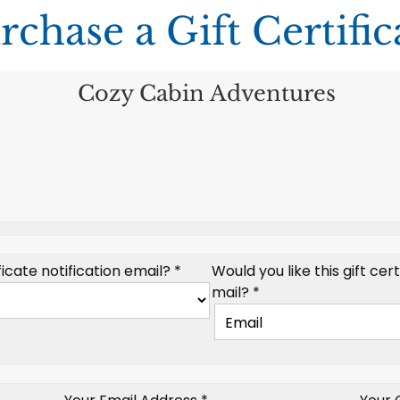
rchase a Gift Certific
Cozy Cabin Adventures
icate notification email? *
Would you like this gift cer
mail? *