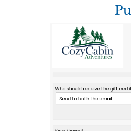
Pu
Who should receive the gift certif