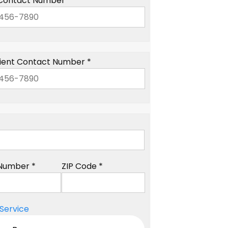
Contact Number *
ient Contact Number *
Number *
ZIP Code *
Service