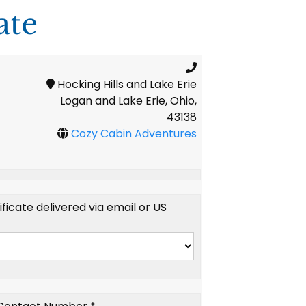
ate
Hocking Hills and Lake Erie
Logan and Lake Erie, Ohio,
43138
Cozy Cabin Adventures
tificate delivered via email or US