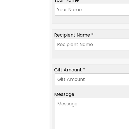
Your Name *
Recipient Name *
Gift Amount *
Message