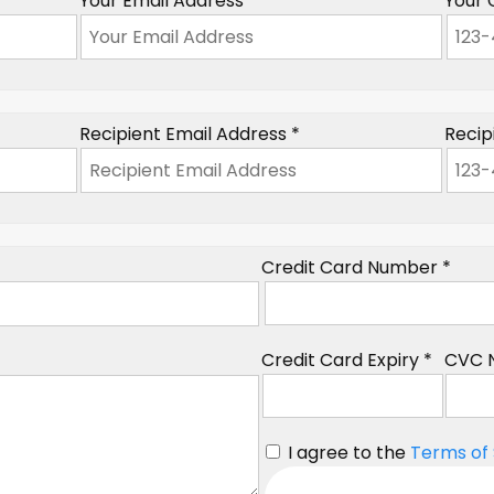
Your Email Address *
Your 
Recipient Email Address *
Recip
Credit Card Number *
Credit Card Expiry *
CVC 
I agree to the
Terms of 