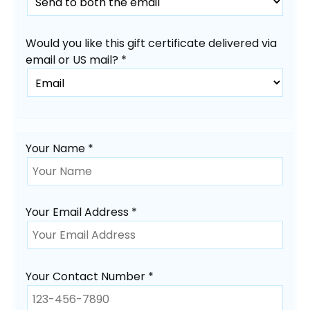
Would you like this gift certificate delivered via
email or US mail? *
Your Name *
Your Email Address *
Your Contact Number *