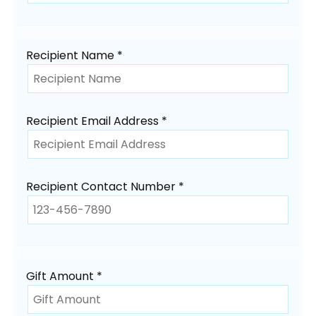
Recipient Name *
Recipient Email Address *
Recipient Contact Number *
Gift Amount *