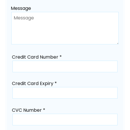
Message
Credit Card Number *
Credit Card Expiry *
CVC Number *