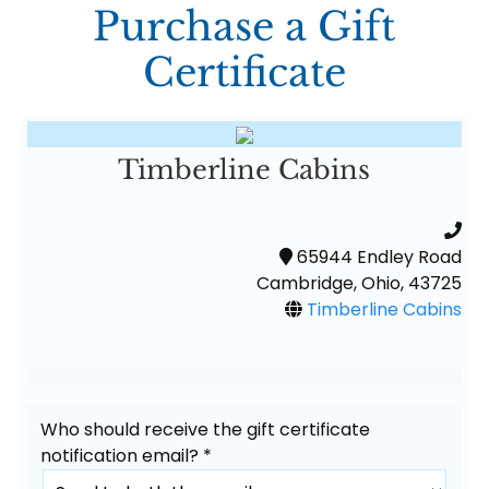
Purchase a Gift
Certificate
Timberline Cabins
65944 Endley Road
Cambridge, Ohio, 43725
Timberline Cabins
Who should receive the gift certificate
notification email? *