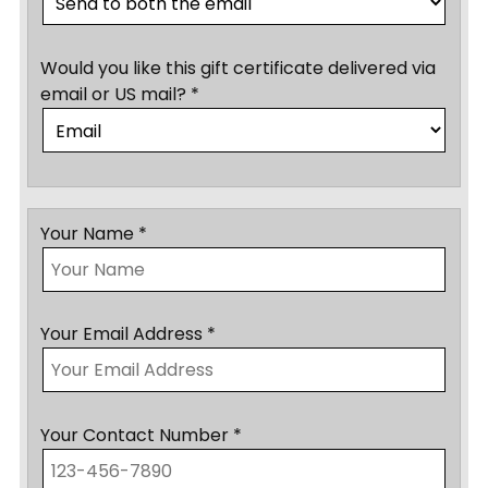
Would you like this gift certificate delivered via
email or US mail? *
Your Name *
Your Email Address *
Your Contact Number *