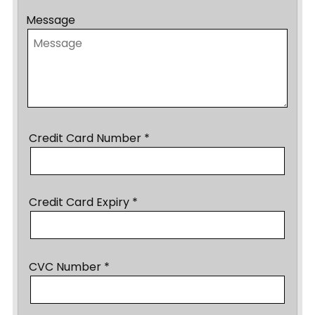
Message
Credit Card Number *
Credit Card Expiry *
CVC Number *