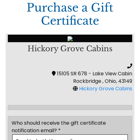
Purchase a Gift
Certificate
Hickory Grove Cabins
15105 SR 678 - Lake View Cabin
Rockbridge , Ohio, 43149
Hickory Grove Cabins
Who should receive the gift certificate
notification email? *