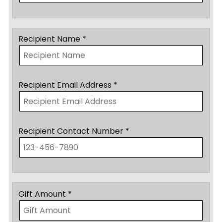
Recipient Name *
Recipient Email Address *
Recipient Contact Number *
Gift Amount *