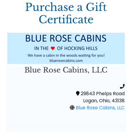
Purchase a Gift
Certificate
Blue Rose Cabins, LLC
29843 Phelps Road
Logan, Ohio, 43138
Blue Rose Cabins, LLC