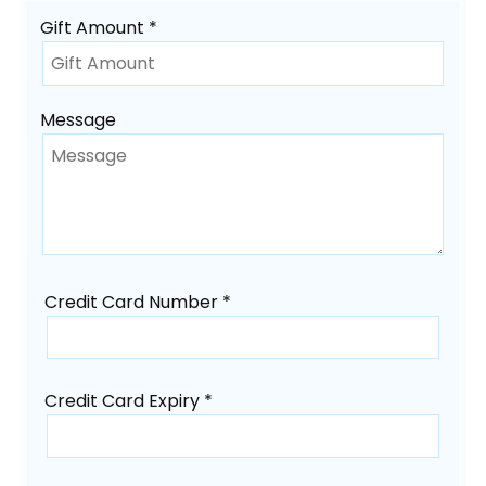
Gift Amount *
Message
Credit Card Number *
Credit Card Expiry *