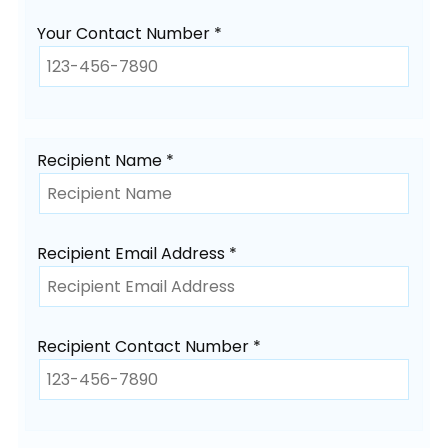
Your Contact Number *
Recipient Name *
Recipient Email Address *
Recipient Contact Number *