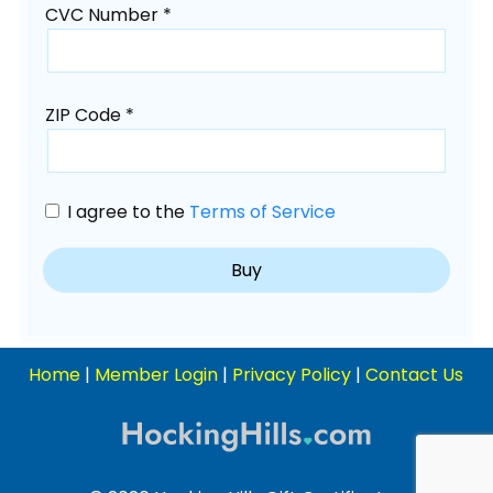
CVC Number *
ZIP Code *
I agree to the
Terms of Service
Home
|
Member Login
|
Privacy Policy
|
Contact Us