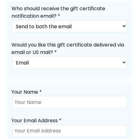
Who should receive the gift certificate
notification email? *
Would you like this gift certificate delivered via
email or US mail? *
Your Name *
Your Email Address *