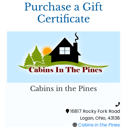
Purchase a Gift
Certificate
Cabins in the Pines
16817 Rocky Fork Road
Logan, Ohio, 43138
Cabins in the Pines