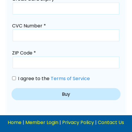
CVC Number *
ZIP Code *
I agree to the
Terms of Service
Home
|
Member Login
|
Privacy Policy
|
Contact Us