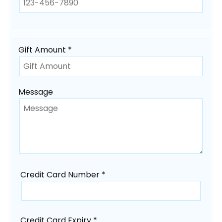
Gift Amount *
Message
Credit Card Number *
Credit Card Expiry *