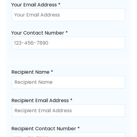
Your Email Address *
Your Contact Number *
Recipient Name *
Recipient Email Address *
Recipient Contact Number *