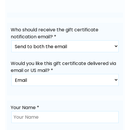
Who should receive the gift certificate
notification email? *
Would you like this gift certificate delivered via
email or US mail? *
Your Name *