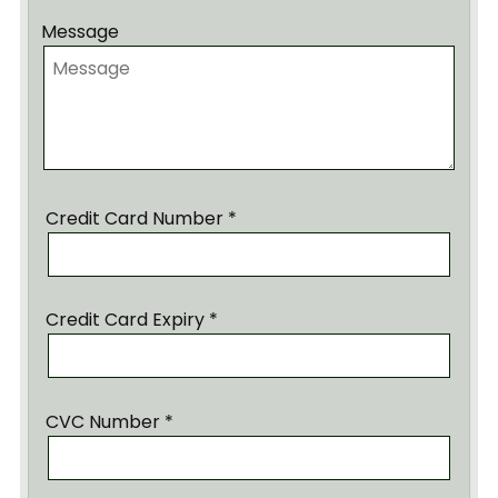
Message
Credit Card Number *
Credit Card Expiry *
CVC Number *