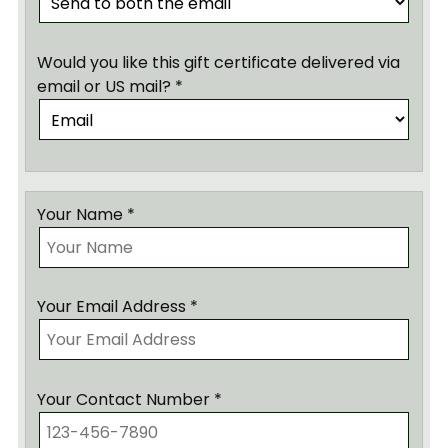
Would you like this gift certificate delivered via
email or US mail? *
Your Name *
Your Email Address *
Your Contact Number *