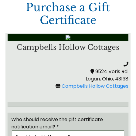
Purchase a Gift
Certificate
Campbells Hollow Cottages
9524 Voris Rd.
Logan, Ohio, 43138
Campbells Hollow Cottages
Who should receive the gift certificate
notification email? *