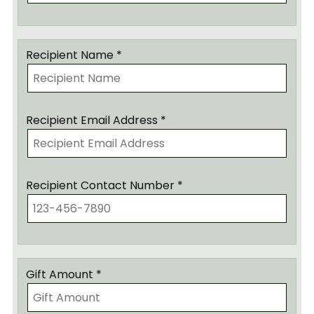
Recipient Name *
Recipient Email Address *
Recipient Contact Number *
Gift Amount *