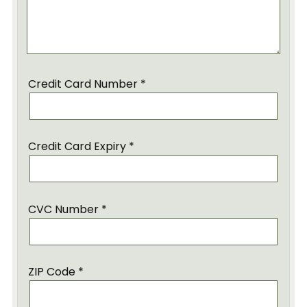
Credit Card Number *
Credit Card Expiry *
CVC Number *
ZIP Code *