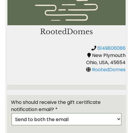
RootedDomes
6149806086
New Plymouth
Ohio, USA, 45654
RootedDomes
Who should receive the gift certificate
notification email? *