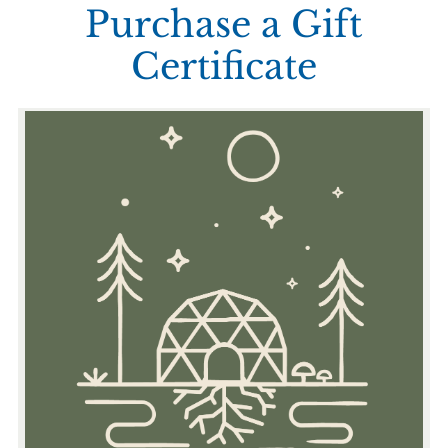
Purchase a Gift
Certificate