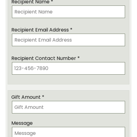
Recipient Name *
Recipient Email Address *
Recipient Contact Number *
Gift Amount *
Message