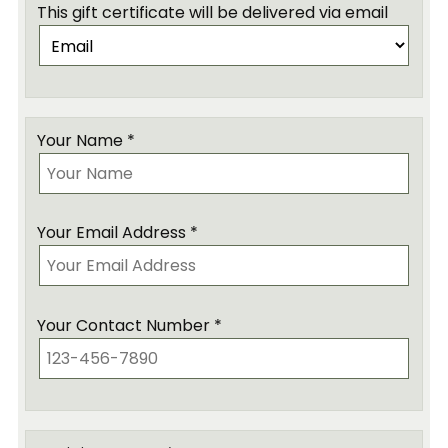
This gift certificate will be delivered via email
Your Name *
Your Email Address *
Your Contact Number *