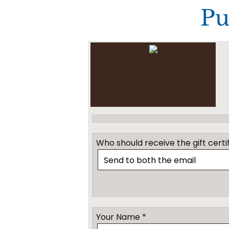
Pu
Who should receive the gift certif
Your Name *