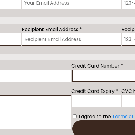
Recipient Email Address *
Recip
Credit Card Number *
Credit Card Expiry *
CVC 
I agree to the
Terms of 