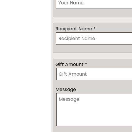
Recipient Name *
Gift Amount *
Message