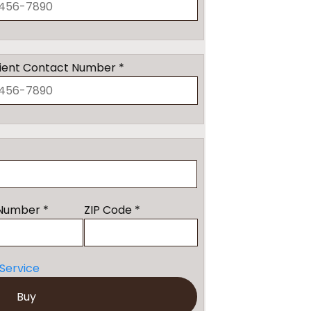
ient Contact Number *
Number *
ZIP Code *
Service