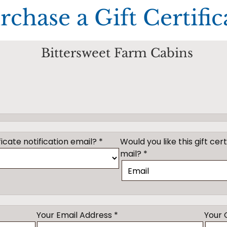
rchase a Gift Certific
Bittersweet Farm Cabins
icate notification email? *
Would you like this gift cer
mail? *
Your Email Address *
Your 