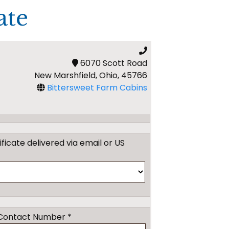
ate
6070 Scott Road
New Marshfield, Ohio, 45766
Bittersweet Farm Cabins
tificate delivered via email or US
Contact Number *