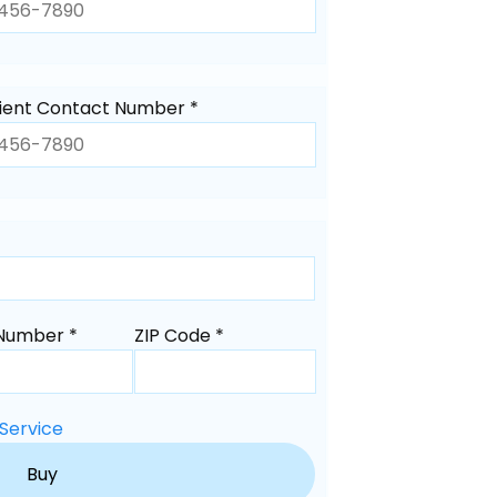
ient Contact Number *
Number *
ZIP Code *
Service