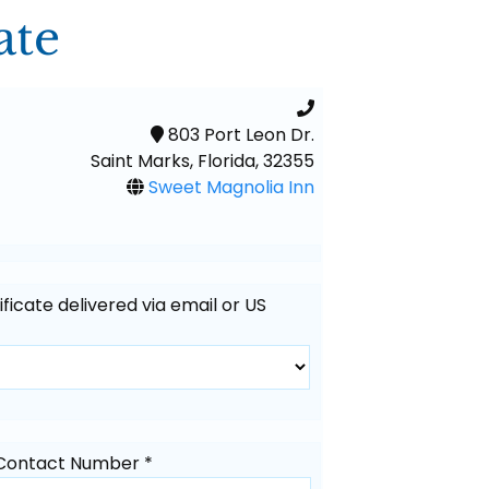
ate
803 Port Leon Dr.
Saint Marks, Florida, 32355
Sweet Magnolia Inn
tificate delivered via email or US
Contact Number *