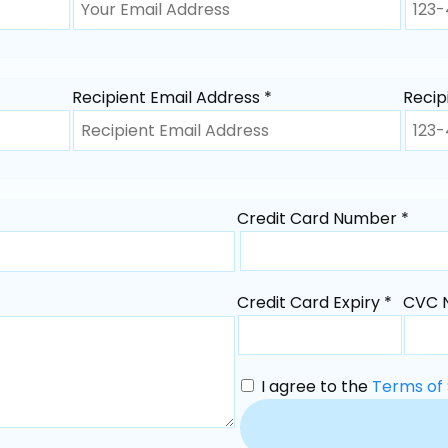
Recipient Email Address *
Recip
Credit Card Number *
Credit Card Expiry *
CVC 
I agree to the
Terms of 