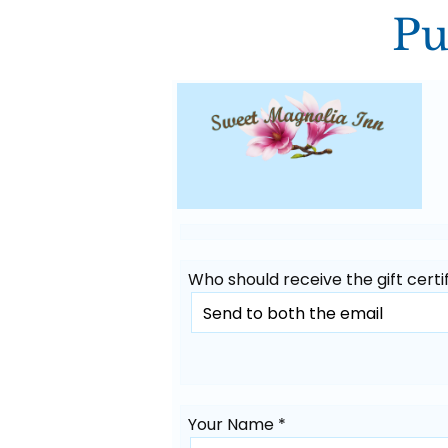
Pu
Who should receive the gift certif
Your Name *