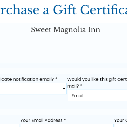
rchase a Gift Certific
Sweet Magnolia Inn
icate notification email? *
Would you like this gift cer
mail? *
Your Email Address *
Your 