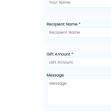
Recipient Name *
Gift Amount *
Message