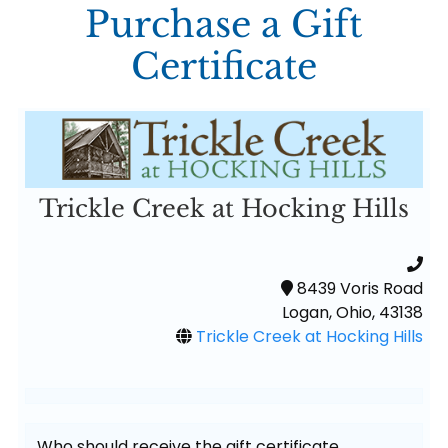
Purchase a Gift
Certificate
Trickle Creek at Hocking Hills
8439 Voris Road
Logan, Ohio, 43138
Trickle Creek at Hocking Hills
Who should receive the gift certificate