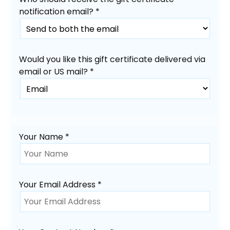
notification email? *
Would you like this gift certificate delivered via
email or US mail? *
Your Name *
Your Email Address *