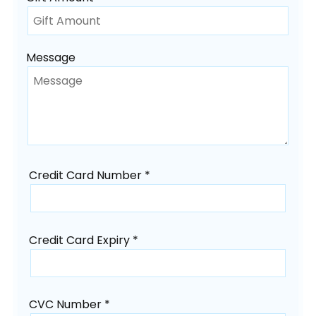
Message
Credit Card Number *
Credit Card Expiry *
CVC Number *