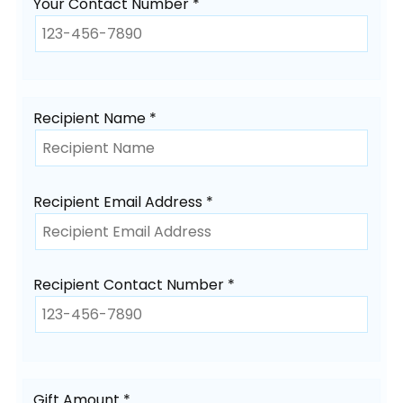
Your Contact Number *
Recipient Name *
Recipient Email Address *
Recipient Contact Number *
Gift Amount *