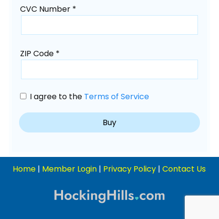
CVC Number *
ZIP Code *
I agree to the
Terms of Service
Home
|
Member Login
|
Privacy Policy
|
Contact Us