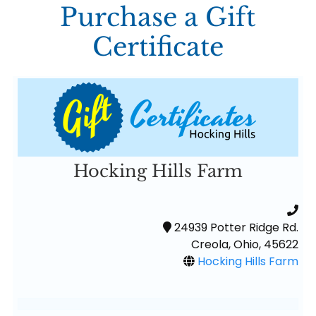
Purchase a Gift
Certificate
Hocking Hills Farm
24939 Potter Ridge Rd.
Creola, Ohio, 45622
Hocking Hills Farm