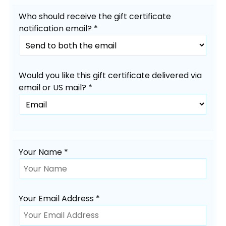
Who should receive the gift certificate
notification email? *
Would you like this gift certificate delivered via
email or US mail? *
Your Name *
Your Email Address *