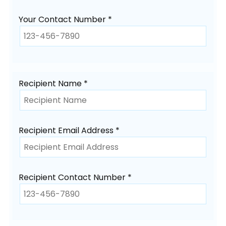
Your Contact Number *
Recipient Name *
Recipient Email Address *
Recipient Contact Number *