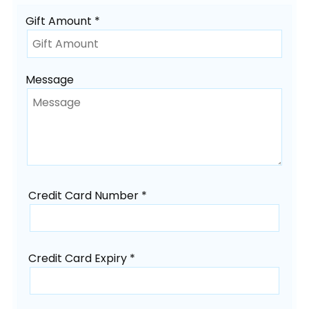
Gift Amount *
Message
Credit Card Number *
Credit Card Expiry *