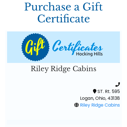
Purchase a Gift
Certificate
Riley Ridge Cabins
ST. Rt. 595
Logan, Ohio, 43138
Riley Ridge Cabins