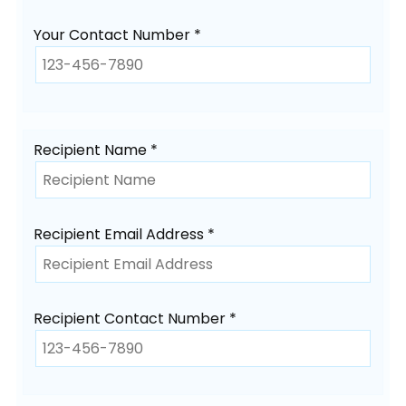
Your Contact Number *
Recipient Name *
Recipient Email Address *
Recipient Contact Number *