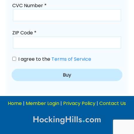
CVC Number *
ZIP Code *
I agree to the
Terms of Service
Home
|
Member Login
|
Privacy Policy
|
Contact Us