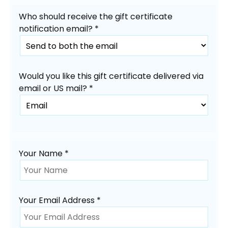
Who should receive the gift certificate
notification email? *
Would you like this gift certificate delivered via
email or US mail? *
Your Name *
Your Email Address *