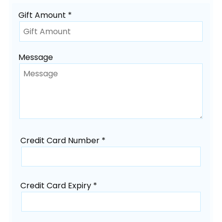
Gift Amount *
Message
Credit Card Number *
Credit Card Expiry *