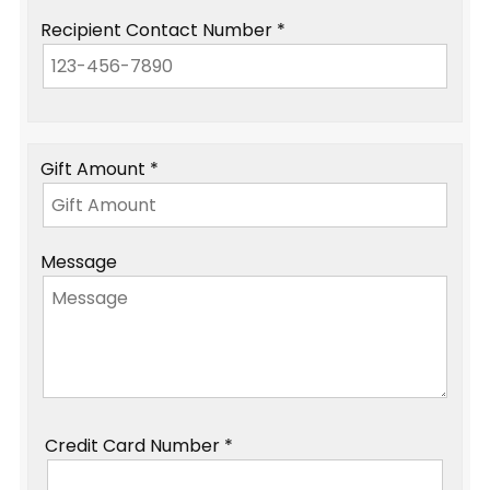
Recipient Contact Number *
Gift Amount *
Message
Credit Card Number *