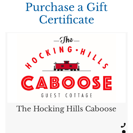
Purchase a Gift
Certificate
The Hocking Hills Caboose