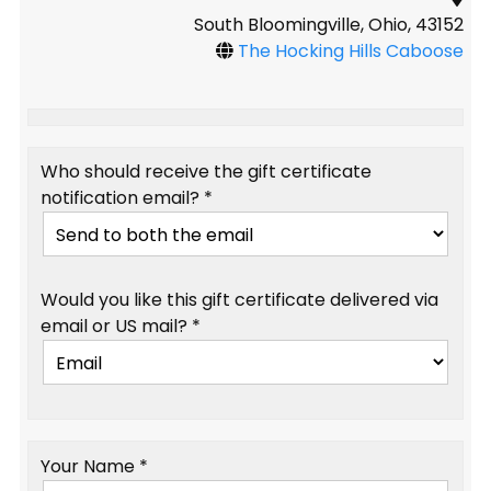
South Bloomingville, Ohio, 43152
The Hocking Hills Caboose
Who should receive the gift certificate
notification email? *
Would you like this gift certificate delivered via
email or US mail? *
Your Name *