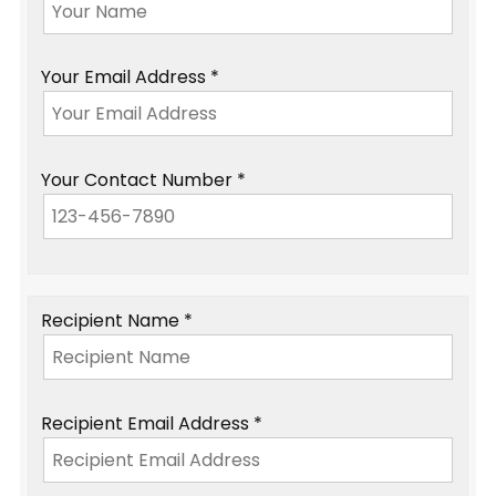
Your Email Address *
Your Contact Number *
Recipient Name *
Recipient Email Address *