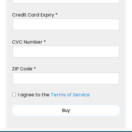
Credit Card Expiry *
CVC Number *
ZIP Code *
I agree to the
Terms of Service