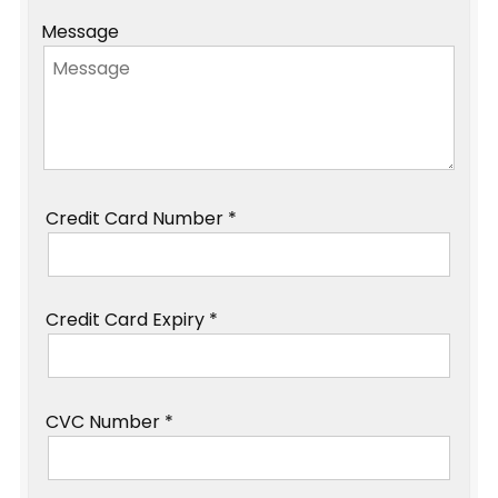
Message
Credit Card Number *
Credit Card Expiry *
CVC Number *