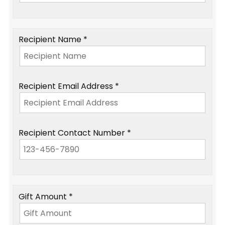
Recipient Name *
Recipient Email Address *
Recipient Contact Number *
Gift Amount *