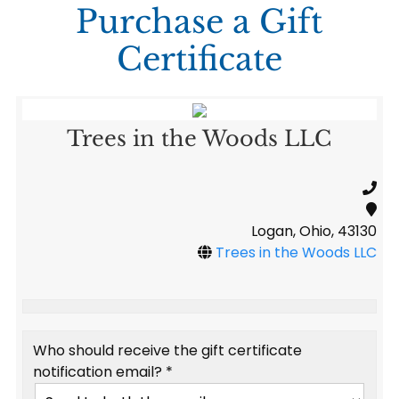
Purchase a Gift
Certificate
Trees in the Woods LLC
Logan, Ohio, 43130
Trees in the Woods LLC
Who should receive the gift certificate
notification email? *