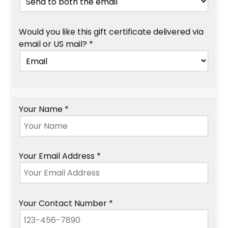
Would you like this gift certificate delivered via
email or US mail? *
Your Name *
Your Email Address *
Your Contact Number *