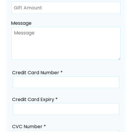
Message
Credit Card Number *
Credit Card Expiry *
CVC Number *