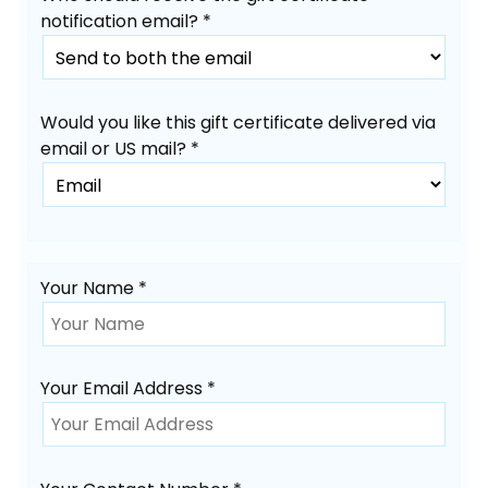
notification email? *
Would you like this gift certificate delivered via
email or US mail? *
Your Name *
Your Email Address *