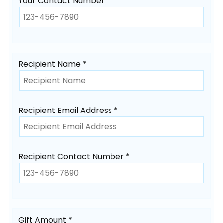
Your Contact Number *
Recipient Name *
Recipient Email Address *
Recipient Contact Number *
Gift Amount *