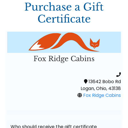
Purchase a Gift
Certificate
Fox Ridge Cabins
13642 Bobo Rd
Logan, Ohio, 43138
Fox Ridge Cabins
Who should receive the gift certificate