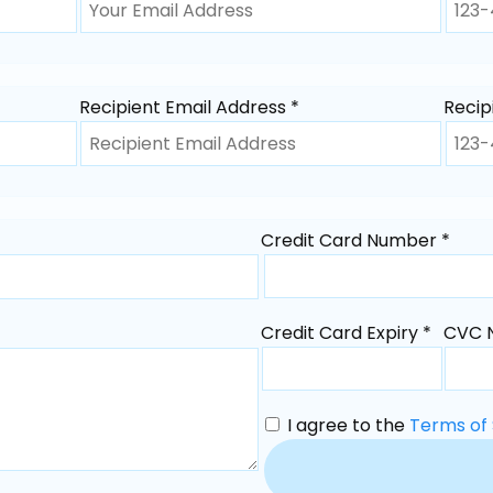
Recipient Email Address *
Recip
Credit Card Number *
Credit Card Expiry *
CVC 
I agree to the
Terms of 