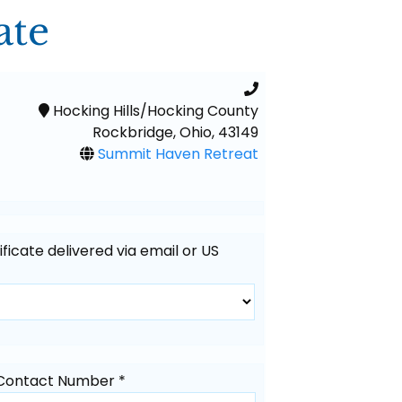
ate
Hocking Hills/Hocking County
Rockbridge, Ohio, 43149
Summit Haven Retreat
tificate delivered via email or US
Contact Number *