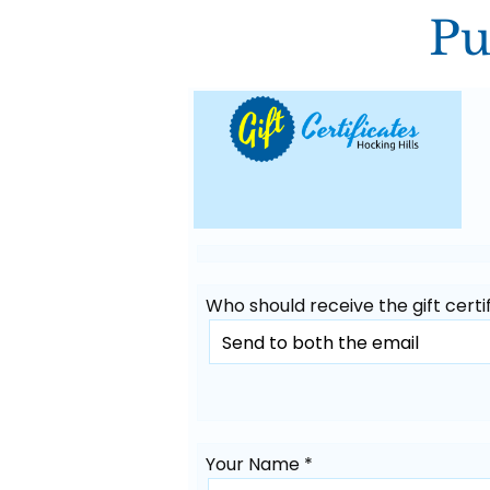
Pu
Who should receive the gift certif
Your Name *