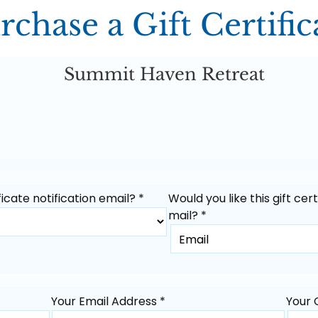
rchase a Gift Certific
Summit Haven Retreat
icate notification email? *
Would you like this gift cer
mail? *
Your Email Address *
Your 