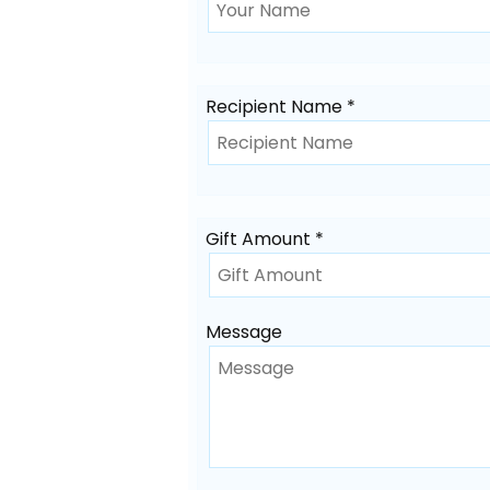
Recipient Name *
Gift Amount *
Message