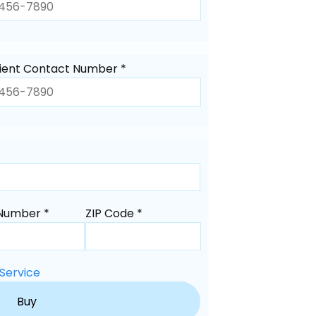
ient Contact Number *
Number *
ZIP Code *
Service