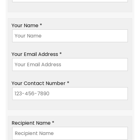
Your Name *
Your Email Address *
Your Contact Number *
Recipient Name *