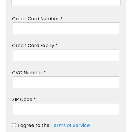
Credit Card Number *
Credit Card Expiry *
CVC Number *
ZIP Code *
I agree to the
Terms of Service