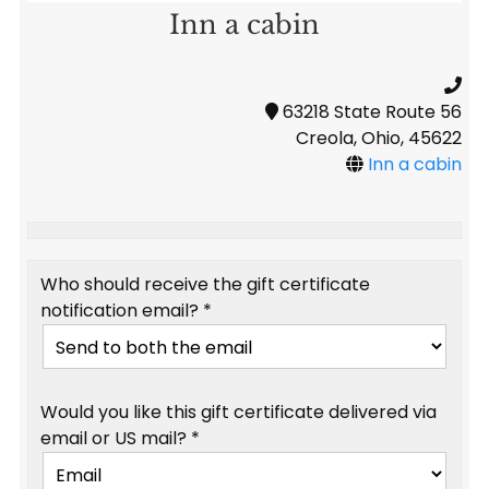
Inn a cabin
63218 State Route 56
Creola, Ohio, 45622
Inn a cabin
Who should receive the gift certificate
notification email? *
Would you like this gift certificate delivered via
email or US mail? *