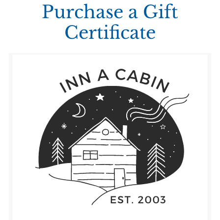
Purchase a Gift
Certificate