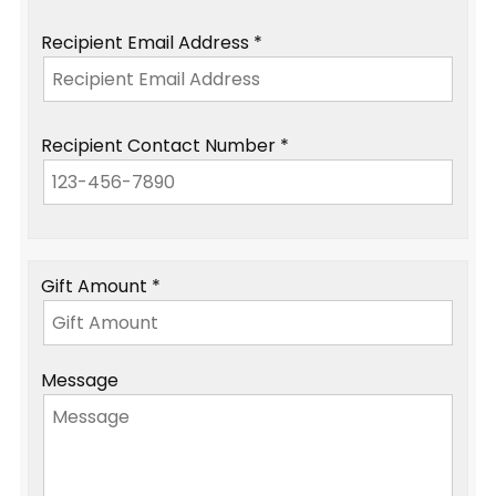
Recipient Email Address *
Recipient Contact Number *
Gift Amount *
Message