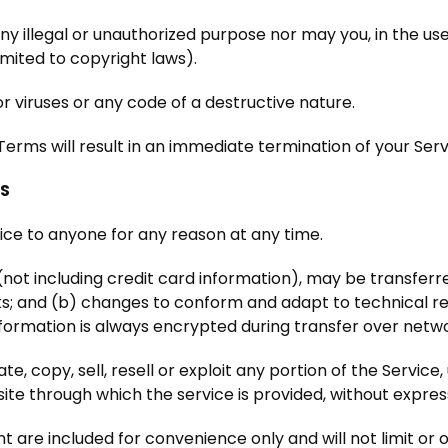
y illegal or unauthorized purpose nor may you, in the use 
limited to copyright laws).
 viruses or any code of a destructive nature.
 Terms will result in an immediate termination of your Serv
NS
vice to anyone for any reason at any time.
not including credit card information), may be transfer
ks; and (b) changes to conform and adapt to technical r
nformation is always encrypted during transfer over netw
e, copy, sell, resell or exploit any portion of the Service,
ite through which the service is provided, without expres
 are included for convenience only and will not limit or