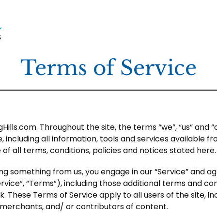
Terms of Service
Hills.com. Throughout the site, the terms “we”, “us” and “o
 including all information, tools and services available fro
 all terms, conditions, policies and notices stated here.
sing something from us, you engage in our “Service” and a
vice”, “Terms”), including those additional terms and co
. These Terms of Service apply to all users of the site, in
merchants, and/ or contributors of content.