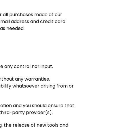
r all purchases made at our
email address and credit card
 as needed.
 any control nor input.
ithout any warranties,
bility whatsoever arising from or
cretion and you should ensure that
third-party provider(s).
g, the release of new tools and