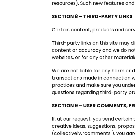
resources). Such new features and/
SECTION 8 – THIRD-PARTY LINKS
Certain content, products and servi
Third-party links on this site may 
content or accuracy and we do not w
websites, or for any other materials
We are not liable for any harm or 
transactions made in connection wit
practices and make sure you under
questions regarding third-party pr
SECTION 9 – USER COMMENTS, F
If, at our request, you send certai
creative ideas, suggestions, proposa
(collectively, ‘comments’), you agre