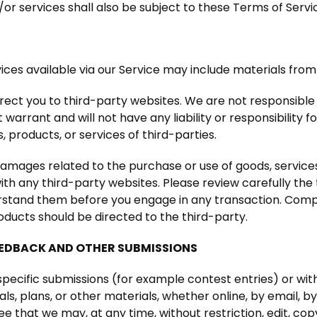
or services shall also be subject to these Terms of Servi
ces available via our Service may include materials from 
direct you to third-party websites. We are not responsible
arrant and will not have any liability or responsibility f
, products, or services of third-parties.
damages related to the purchase or use of goods, services
h any third-party websites. Please review carefully the 
stand them before you engage in any transaction. Compla
oducts should be directed to the third-party.
EEDBACK AND OTHER SUBMISSIONS
n specific submissions (for example contest entries) or wi
ls, plans, or other materials, whether online, by email, by
e that we may, at any time, without restriction, edit, copy