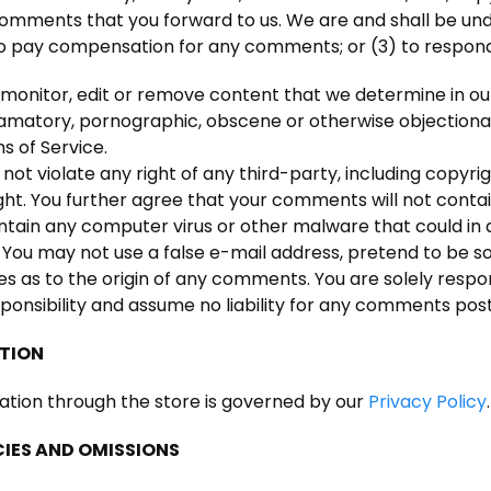
mments that you forward to us. We are and shall be unde
to pay compensation for any comments; or (3) to respo
monitor, edit or remove content that we determine in our 
efamatory, pornographic, obscene or otherwise objectionab
s of Service.
ot violate any right of any third-party, including copyrig
ght. You further agree that your comments will not contain
ntain any computer virus or other malware that could in 
. You may not use a false e-mail address, pretend to be s
ies as to the origin of any comments. You are solely re
ponsibility and assume no liability for any comments post
ATION
ation through the store is governed by our
Privacy Policy
.
CIES AND OMISSIONS