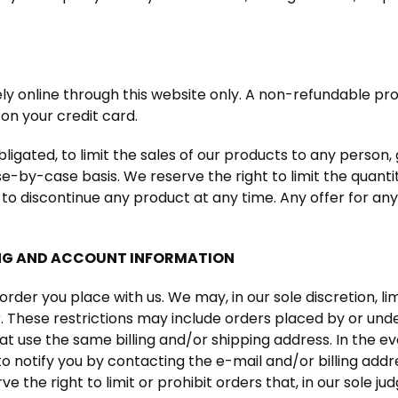
ely online through this website only. A non-refundable proc
on your credit card.
ligated, to limit the sales of our products to any person, 
e-by-case basis. We reserve the right to limit the quanti
 to discontinue any product at any time. Any offer for an
ING AND ACCOUNT INFORMATION
order you place with us. We may, in our sole discretion, l
r. These restrictions may include orders placed by or u
at use the same billing and/or shipping address. In the 
o notify you by contacting the e-mail and/or billing ad
 the right to limit or prohibit orders that, in our sole 