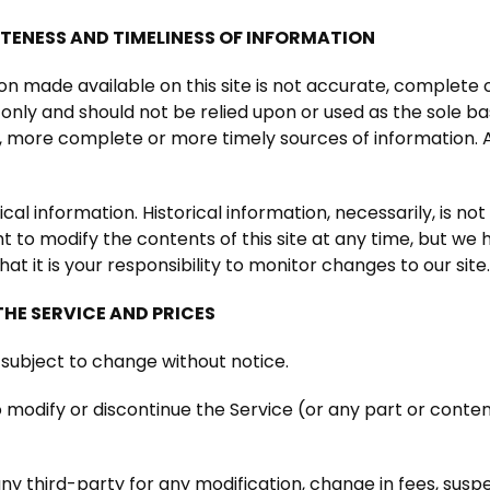
TENESS AND TIMELINESS OF INFORMATION
on made available on this site is not accurate, complete o
 only and should not be relied upon or used as the sole ba
 more complete or more timely sources of information. An
ical information. Historical information, necessarily, is no
t to modify the contents of this site at any time, but we
hat it is your responsibility to monitor changes to our site
THE SERVICE AND PRICES
 subject to change without notice.
 modify or discontinue the Service (or any part or conte
 any third-party for any modification, change in fees, sus