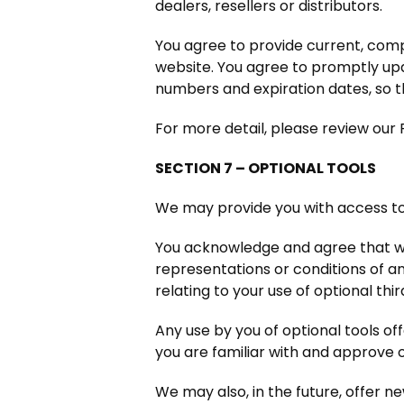
dealers, resellers or distributors.
You agree to provide current, com
website. You agree to promptly upd
numbers and expiration dates, so 
For more detail, please review our 
SECTION 7 – OPTIONAL TOOLS
We may provide you with access to 
You acknowledge and agree that we 
representations or conditions of a
relating to your use of optional thi
Any use by you of optional tools of
you are familiar with and approve 
We may also, in the future, offer n