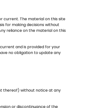
r current. The material on this site
sis for making decisions without
y reliance on the material on this
t current and is provided for your
 have no obligation to update any
.
nt thereof) without notice at any
pension or discontinuance of the