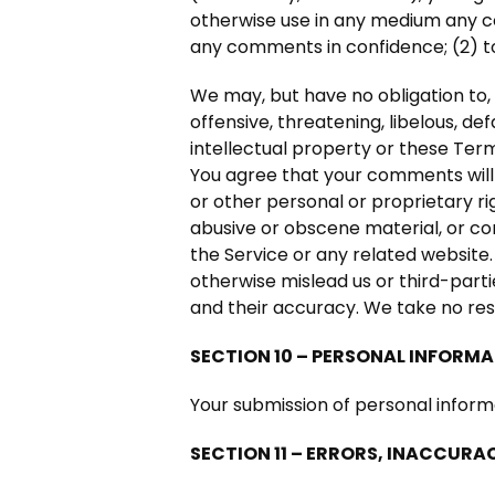
otherwise use in any medium any co
any comments in confidence; (2) 
We may, but have no obligation to, 
offensive, threatening, libelous, d
intellectual property or these Term
You agree that your comments will n
or other personal or proprietary ri
abusive or obscene material, or co
the Service or any related website
otherwise mislead us or third-part
and their accuracy. We take no res
SECTION 10 – PERSONAL INFORM
Your submission of personal inform
SECTION 11 – ERRORS, INACCURA