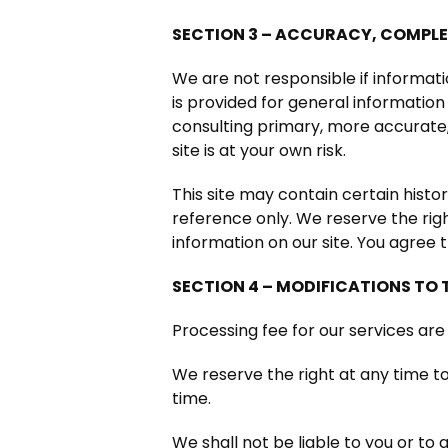
SECTION 3 – ACCURACY, COMPLE
We are not responsible if informati
is provided for general information
consulting primary, more accurate,
site is at your own risk.
This site may contain certain histor
reference only. We reserve the righ
information on our site. You agree t
SECTION 4 – MODIFICATIONS TO 
Processing fee for our services are
We reserve the right at any time to
time.
We shall not be liable to you or to