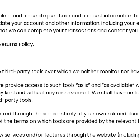
plete and accurate purchase and account information fo
ate your account and other information, including your 
that we can complete your transactions and contact you
Returns Policy.
third-party tools over which we neither monitor nor have
provide access to such tools ”as is” and “as available” w
ny kind and without any endorsement. We shall have no lia
rd-party tools.
fered through the site is entirely at your own risk and dis
of the terms on which tools are provided by the relevant 
ew services and/or features through the website (includin