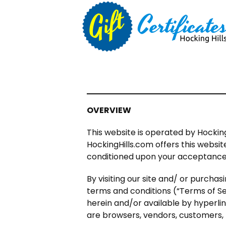
OVERVIEW
This website is operated by Hocking
HockingHills.com offers this website,
conditioned upon your acceptance of
By visiting our site and/ or purcha
terms and conditions (“Terms of Ser
herein and/or available by hyperlink
are browsers, vendors, customers, 