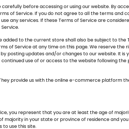
carefully before accessing or using our website. By access
ms of Service. If you do not agree to all the terms and c
use any services. If these Terms of Service are considere
 Service.
 added to the current store shall also be subject to the
rms of Service at any time on this page. We reserve the r
by posting updates and/or changes to our website. It is yo
r continued use of or access to the website following the
They provide us with the online e-commerce platform that 
ce, you represent that you are at least the age of majorit
of majority in your state or province of residence and yo
to use this site.