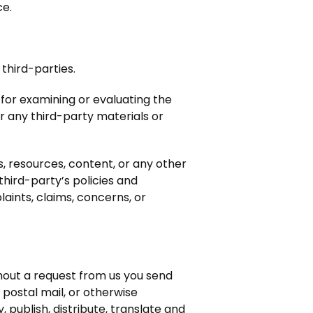
ce.
third-parties.
 for examining or evaluating the
or any third-party materials or
, resources, content, or any other
third-party’s policies and
ints, claims, concerns, or
thout a request from us you send
 postal mail, or otherwise
, publish, distribute, translate and