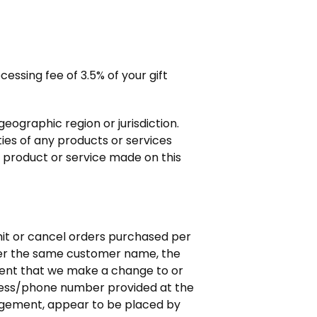
essing fee of 3.5% of your gift
geographic region or jurisdiction.
ties of any products or services
y product or service made on this
imit or cancel orders purchased per
nder the same customer name, the
event that we make a change to or
dress/phone number provided at the
judgement, appear to be placed by