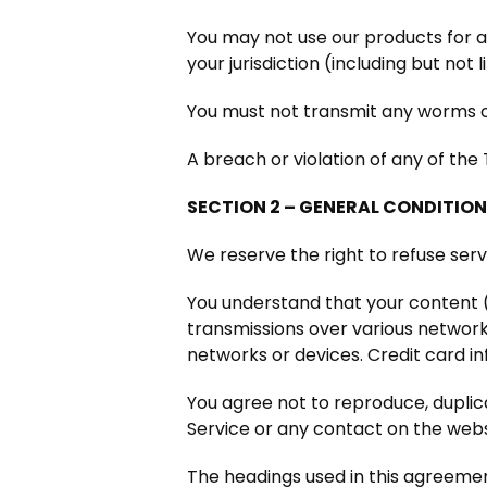
You may not use our products for an
your jurisdiction (including but not 
You must not transmit any worms or
A breach or violation of any of the
SECTION 2 – GENERAL CONDITIO
We reserve the right to refuse ser
You understand that your content (
transmissions over various networ
networks or devices. Credit card i
You agree not to reproduce, duplicat
Service or any contact on the webs
The headings used in this agreement