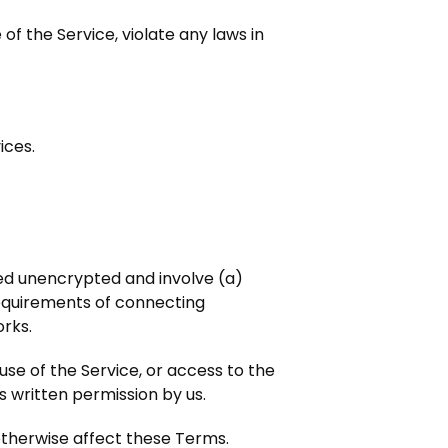
of the Service, violate any laws in
ices.
red unencrypted and involve (a)
equirements of connecting
orks.
 use of the Service, or access to the
s written permission by us.
 otherwise affect these Terms.