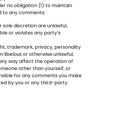
r no obligation (1) to maintain
nd to any comments.
sole discretion are unlawful,
le or violates any party’s
ht, trademark, privacy, personality
 libelous or otherwise unlawful,
any way affect the operation of
omeone other than yourself, or
sponsible for any comments you make
ed by you or any third-party.