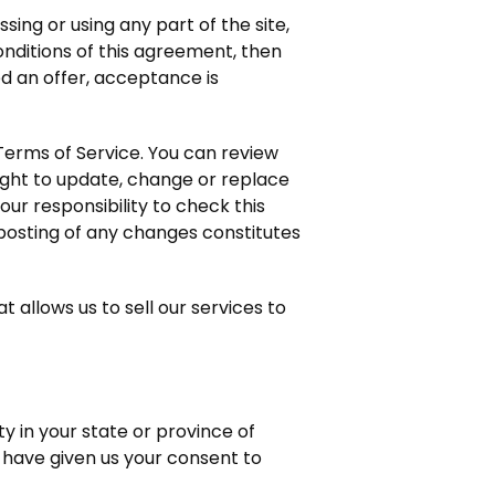
ing or using any part of the site,
onditions of this agreement, then
d an offer, acceptance is
 Terms of Service. You can review
ight to update, change or replace
ur responsibility to check this
 posting of any changes constitutes
allows us to sell our services to
y in your state or province of
u have given us your consent to