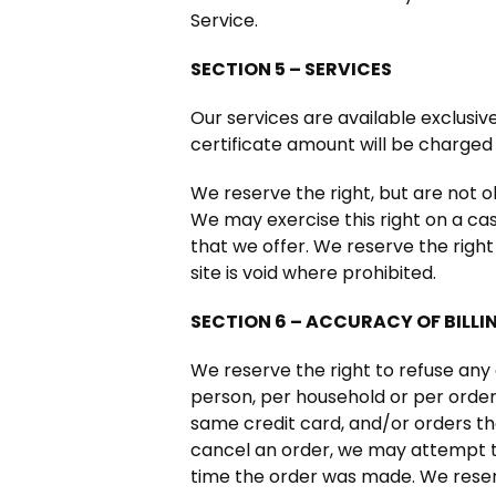
Service.
SECTION 5 – SERVICES
Our services are available exclusiv
certificate amount will be charged 
We reserve the right, but are not ob
We may exercise this right on a cas
that we offer. We reserve the right
site is void where prohibited.
SECTION 6 – ACCURACY OF BILL
We reserve the right to refuse any 
person, per household or per orde
same credit card, and/or orders th
cancel an order, we may attempt t
time the order was made. We reserve