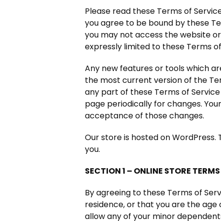
Please read these Terms of Service 
you agree to be bound by these Ter
you may not access the website or 
expressly limited to these Terms of
Any new features or tools which are
the most current version of the Te
any part of these Terms of Service 
page periodically for changes. You
acceptance of those changes.
Our store is hosted on WordPress. 
you.
SECTION 1 – ONLINE STORE TERMS
By agreeing to these Terms of Servi
residence, or that you are the age 
allow any of your minor dependents 