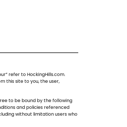
ur” refer to HockingHills.com.
m this site to you, the user,
gree to be bound by the following
nditions and policies referenced
cluding without limitation users who